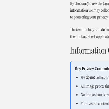
By choosing to use the Con
information we may collect
to protecting your privacy 
The terminology and definit
the Contact Sheet applicat
Information 
Key Privacy Commit
We
do not
collect o
All image processi
No image data is ev
Your visual conten