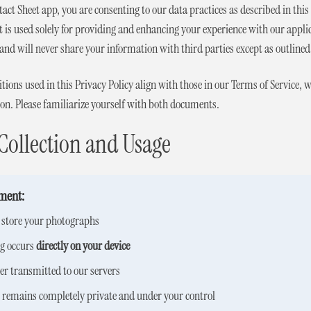
tact Sheet app, you are consenting to our data practices as described in th
 is used solely for providing and enhancing your experience with our appl
and will never share your information with third parties except as outlined 
ions used in this Privacy Policy align with those in our Terms of Service, 
ion. Please familiarize yourself with both documents.
Collection and Usage
ment:
r store your photographs
ng occurs
directly on your device
er transmitted to our servers
t remains completely private and under your control