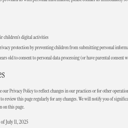
 children's digital activities
privacy protection by preventing children from submitting personal inform
 years old to consent to personal data processing (or have parental consent
es
our Privacy Policy to reflect changes in our practices or for other operation
o review this page regularly for any changes. We will notify you of signific
n on this page.
 of July 11, 2025