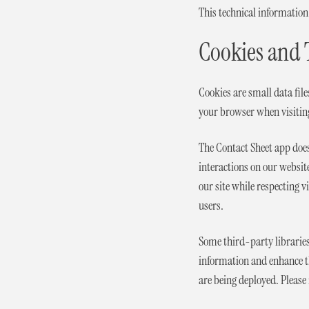
This technical information
Cookies and 
Cookies are small data fil
your browser when visitin
The Contact Sheet app does
interactions on our websit
our site while respecting v
users.
Some third-party libraries 
information and enhance the
are being deployed. Please 