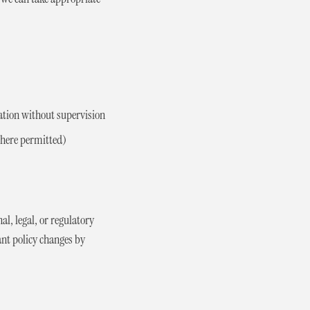
ation without supervision
 where permitted)
al, legal, or regulatory
ant policy changes by