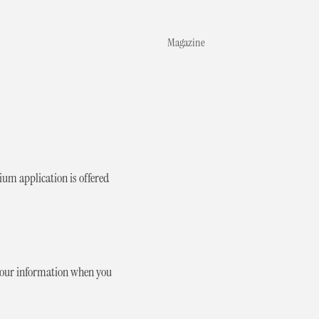
Magazine
um application is offered
 your information when you