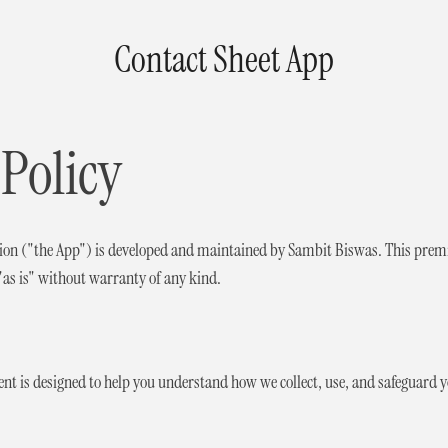
Contact Sheet App
 Policy
tion ("the App") is developed and maintained by Sambit Biswas. This premi
 "as is" without warranty of any kind.
ent is designed to help you understand how we collect, use, and safeguard