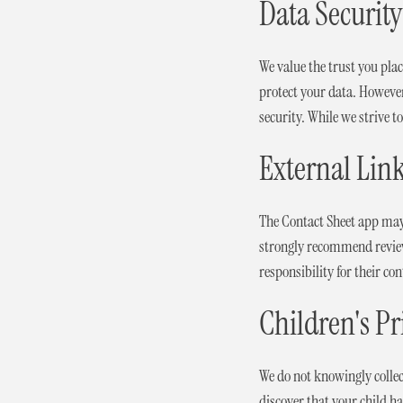
Data Security
We value the trust you pl
protect your data. However
security. While we strive 
External Lin
The Contact Sheet app may 
strongly recommend reviewi
responsibility for their con
Children's Pr
We do not knowingly collec
discover that your child h