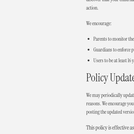
action.
We encourage:
Parents to monitor their
Guardians to enforce 
Users to be at least 16
Policy Updat
We may periodically update 
reasons. We encourage you t
posting the updated versio
This policy is effective as