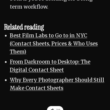
term workflow.
Related reading
Best Film Labs to Go to in NYC
(Contact Sheets, Prices & Who Uses
Them)
From Darkroom to Desktop: The
Digital Contact Sheet
Why Every Photographer Should Still
Make Contact Sheets