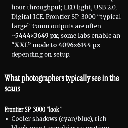
hour throughput; LED light, USB 2.0,
Digital ICE. Frontier SP-3000 “typical
large” 35mm outputs are often
~5444×3649 px
; some labs enable an
“XXL” mode to 4096×6144 px
depending on setup.
What photographers typically see in the
scans
Frontier SP-3000 "look"
Cooler shadows (cyan/blue), rich