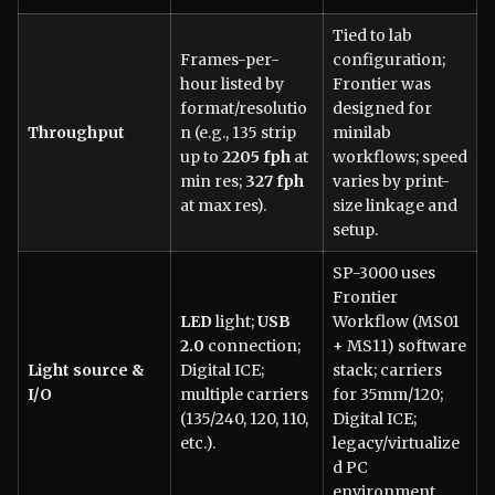
Tied to lab
Frames-per-
configuration;
hour listed by
Frontier was
format/resolutio
designed for
Throughput
n (e.g., 135 strip
minilab
up to
2205 fph
at
workflows; speed
min res;
327 fph
varies by print-
at max res).
size linkage and
setup.
SP-3000 uses
Frontier
LED
light;
USB
Workflow (MS01
2.0
connection;
+ MS11) software
Light source &
Digital ICE;
stack; carriers
I/O
multiple carriers
for 35mm/120;
(135/240, 120, 110,
Digital ICE;
etc.).
legacy/virtualize
d PC
environment.