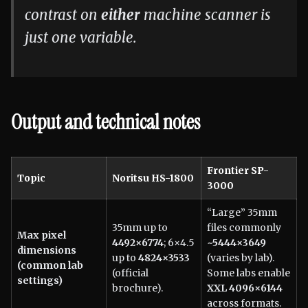
contrast on
either
machine scanner is
just one variable.
Output and technical notes
Frontier SP-
Topic
Noritsu HS-1800
3000
“Large” 35mm
35mm up to
files commonly
Max pixel
4492×6774
; 6×4.5
~5444×3649
dimensions
up to
4824×3533
(varies by lab).
(common lab
(official
Some labs enable
settings)
brochure).
XXL 4096×6144
across formats.