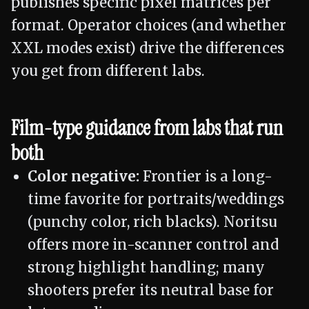
publishes specific pixel matrices per
format. Operator choices (and whether
XXL modes exist) drive the differences
you get from different labs.
Film-type guidance from labs that run
both
Color negative:
Frontier is a long-
time favorite for portraits/weddings
(punchy color, rich blacks). Noritsu
offers more in-scanner control and
strong highlight handling; many
shooters prefer its neutral base for