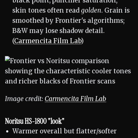
black point, punchier saturation;
skin tones often read
golden
. Grain is
smoothed by Frontier's algorithms;
B&W may lose shadow detail.
(
Carmencita Film Lab
)
Image credit:
Carmencita Film Lab
Noritsu HS-1800 "look"
Warmer overall but flatter/softer