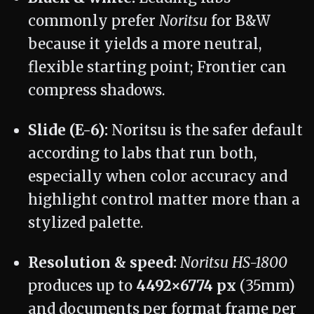
commonly prefer
Noritsu
for B&W
because it yields a more neutral,
flexible starting point; Frontier can
compress shadows.
Slide (E-6):
Noritsu is the safer default
according to labs that run both,
especially when color accuracy and
highlight control matter more than a
stylized palette.
Resolution & speed:
Noritsu HS-1800
produces up to
4492×6774 px
(35mm)
and documents per format frame per