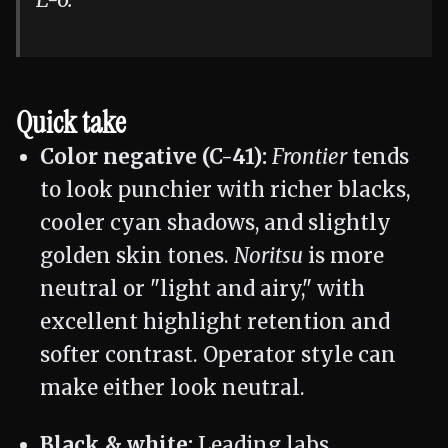
E-6.
Quick take
Color negative (C-41):
Frontier
tends
to look punchier with richer blacks,
cooler cyan shadows, and slightly
golden skin tones.
Noritsu
is more
neutral or "light and airy," with
excellent highlight retention and
softer contrast. Operator style can
make either look neutral.
Black & white:
Leading labs