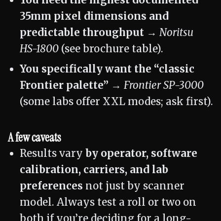
You need the highest documented
35mm pixel dimensions and
predictable throughput →
Noritsu
HS-1800
(see brochure table).
You specifically want the “classic
Frontier palette” →
Frontier SP-3000
(some labs offer XXL modes; ask first).
A few caveats
Results vary
by operator, software
calibration, carriers, and lab
preferences
not just by scanner
model. Always test a roll or two on
both if you’re deciding for a long-