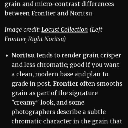
Image credit:
Locust Collection
(Left
Frontier, Right Noritsu)
Noritsu
tends to render grain crisper
and less chromatic; good if you want
a clean, modern base and plan to
grade in post.
Frontier
often smooths
grain as part of the signature
"creamy" look, and some
photographers describe a subtle
chromatic character in the grain that