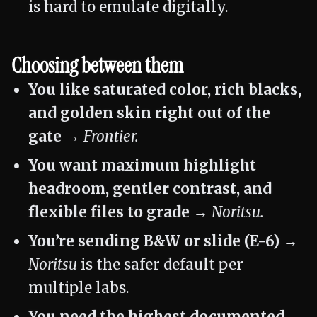
is hard to emulate digitally.
Choosing between them
You like saturated color, rich blacks,
and golden skin right out of the
gate →
Frontier.
You want maximum highlight
headroom, gentler contrast, and
flexible files to grade →
Noritsu.
You’re sending B&W or slide (E-6) →
Noritsu
is the safer default per
multiple labs.