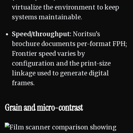
virtualize the environment to keep
systems maintainable.
Speed/throughput:
Noritsu’s
brochure documents per-format FPH;
Frontier speed varies by
configuration and the print-size
linkage used to generate digital
frames.
Grain and micro-contrast