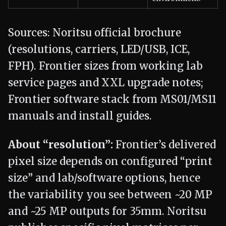
Sources: Noritsu official brochure
(resolutions, carriers, LED/USB, ICE,
FPH). Frontier sizes from working lab
service pages and XXL upgrade notes;
Frontier software stack from MS01/MS11
manuals and install guides.
About “resolution”:
Frontier’s delivered
pixel size depends on configured “print
size” and lab/software options, hence
the variability you see between ~20 MP
and ~25 MP outputs for 35mm. Noritsu