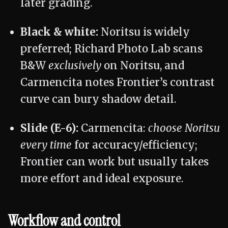
later grading.
Black & white:
Noritsu is widely
preferred; Richard Photo Lab scans
B&W
exclusively
on Noritsu, and
Carmencita notes Frontier’s contrast
curve can bury shadow detail.
Slide (E-6):
Carmencita:
choose Noritsu
every time
for accuracy/efficiency;
Frontier can work but usually takes
more effort and ideal exposure.
Workflow and control