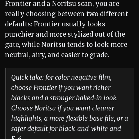
Frontier and a Noritsu scan, you are
really choosing between two different
defaults: Frontier usually looks
punchier and more stylized out of the
gate, while Noritsu tends to look more
neutral, airy, and easier to grade.
Quick take: for color negative film,
choose Frontier if you want richer
blacks and a stronger baked-in look.
Choose Noritsu if you want cleaner
highlights, a more flexible base file, or a
safer default for black-and-white and