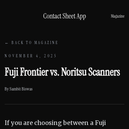
Skip to content
Contact Sheet App
Magazine
← BACK TO MAGAZINE
NOVEMBER 4, 2025
Fuji Frontier vs. Noritsu Scanners
By
Sambit Biswas
If you are choosing between a Fuji