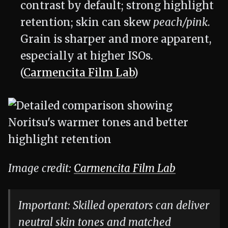
contrast by default; strong highlight
retention; skin can skew
peach/pink
.
Grain is sharper and more apparent,
especially at higher ISOs.
(
Carmencita Film Lab
)
Image credit:
Carmencita Film Lab
Important: Skilled operators can deliver
neutral skin tones and matched