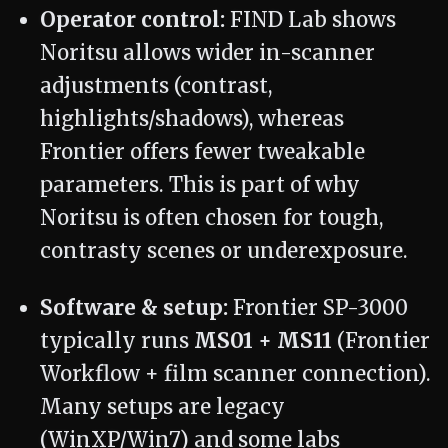
Operator control:
FIND Lab shows
Noritsu allows wider in-scanner
adjustments (contrast,
highlights/shadows), whereas
Frontier offers fewer tweakable
parameters. This is part of why
Noritsu is often chosen for tough,
contrasty scenes or underexposure.
Software & setup:
Frontier SP-3000
typically runs
MS01 + MS11
(Frontier
Workflow + film scanner connection).
Many setups are legacy
(WinXP/Win7) and some labs