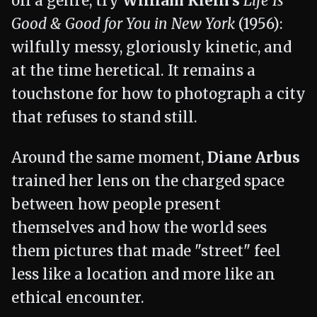
off a genre, try
William Klein's
Life Is
Good & Good for You in New York
(1956):
wilfully messy, gloriously kinetic, and
at the time heretical. It remains a
touchstone for how to photograph a city
that refuses to stand still.
Around the same moment,
Diane Arbus
trained her lens on the charged space
between how people present
themselves and how the world sees
them pictures that made "street" feel
less like a location and more like an
ethical encounter.