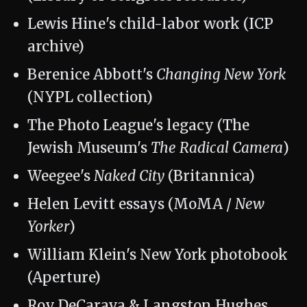
Lewis Hine's child-labor work (ICP
archive)
Berenice Abbott's
Changing New York
(NYPL collection)
The Photo League's legacy (The
Jewish Museum's
The Radical Camera
)
Weegee's
Naked City
(Britannica)
Helen Levitt essays (MoMA /
New
Yorker
)
William Klein's New York photobook
(Aperture)
Roy DeCarava & Langston Hughes,