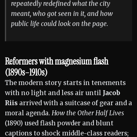
repeatedly redefined what the city
meant, who got seen in it, and how
public life could look on the page.
Reformers with magnesium flash
(1890s–1910s)
The modern story starts in tenements
with no light and less air until
Jacob
Riis
arrived with a suitcase of gear and a
moral agenda.
How the Other Half Lives
(1890) used flash powder and blunt
captions to shock middle-class readers;