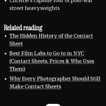
Christie's capsule tour of post-war
street heavyweights
Related reading
The Hidden History of the Contact
Sheet
Best Film Labs to Go to in NYC
(Contact Sheets, Prices & Who Uses
Them)
Why Every Photographer Should Still
Make Contact Sheets