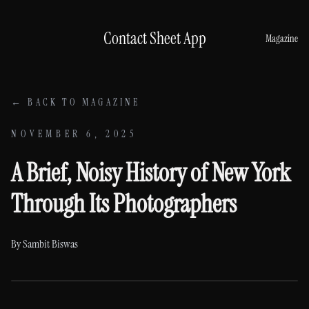
Skip to content
Contact Sheet App
Magazine
← BACK TO MAGAZINE
NOVEMBER 6, 2025
A Brief, Noisy History of New York
Through Its Photographers
By
Sambit Biswas