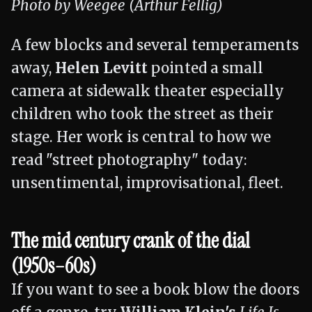
Photo by Weegee (Arthur Fellig)
A few blocks and several temperaments
away,
Helen Levitt
pointed a small
camera at sidewalk theater especially
children who took the street as their
stage. Her work is central to how we
read "street photography" today:
unsentimental, improvisational, fleet.
The mid century crank of the dial
(1950s–60s)
If you want to see a book blow the doors