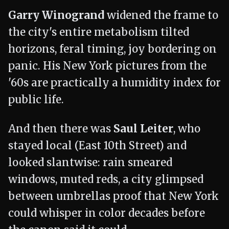
Garry Winogrand
widened the frame to
the city's entire metabolism tilted
horizons, feral timing, joy bordering on
panic. His New York pictures from the
'60s are practically a humidity index for
public life.
And then there was
Saul Leiter
, who
stayed local (East 10th Street) and
looked slantwise: rain smeared
windows, muted reds, a city glimpsed
between umbrellas proof that New York
could whisper in color decades before