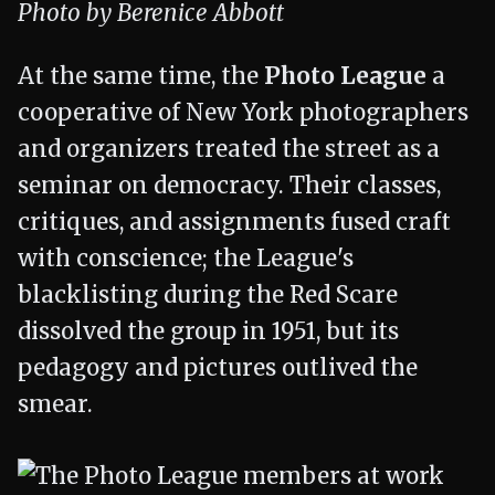
Photo by Berenice Abbott
At the same time, the
Photo League
a
cooperative of New York photographers
and organizers treated the street as a
seminar on democracy. Their classes,
critiques, and assignments fused craft
with conscience; the League's
blacklisting during the Red Scare
dissolved the group in 1951, but its
pedagogy and pictures outlived the
smear.