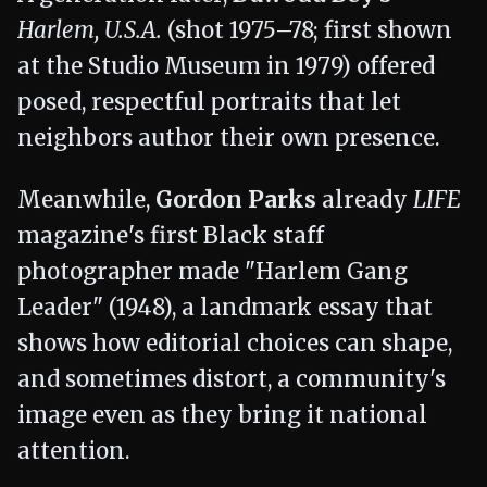
Harlem, U.S.A.
(shot 1975–78; first shown
at the Studio Museum in 1979) offered
posed, respectful portraits that let
neighbors author their own presence.
Meanwhile,
Gordon Parks
already
LIFE
magazine's first Black staff
photographer made "Harlem Gang
Leader" (1948), a landmark essay that
shows how editorial choices can shape,
and sometimes distort, a community's
image even as they bring it national
attention.