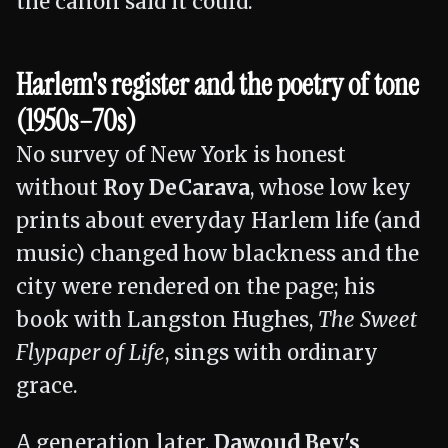
the canon said it could.
Harlem's register and the poetry of tone
(1950s–70s)
No survey of New York is honest
without
Roy DeCarava
, whose low key
prints about everyday Harlem life (and
music) changed how blackness and the
city were rendered on the page; his
book with Langston Hughes,
The Sweet
Flypaper of Life
, sings with ordinary
grace.
A generation later,
Dawoud Bey's