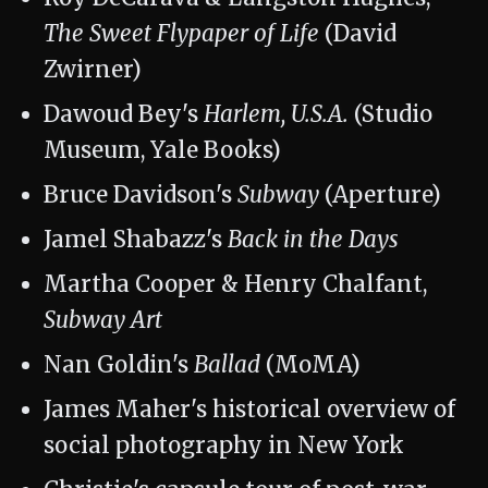
The Sweet Flypaper of Life
(David
Zwirner)
Dawoud Bey's
Harlem, U.S.A.
(Studio
Museum, Yale Books)
Bruce Davidson's
Subway
(Aperture)
Jamel Shabazz's
Back in the Days
Martha Cooper & Henry Chalfant,
Subway Art
Nan Goldin's
Ballad
(MoMA)
James Maher's historical overview of
social photography in New York