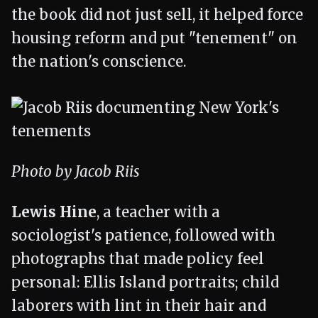
the book did not just sell, it helped force
housing reform and put "tenement" on
the nation's conscience.
Photo by Jacob Riis
Lewis Hine
, a teacher with a
sociologist's patience, followed with
photographs that made policy feel
personal: Ellis Island portraits; child
laborers with lint in their hair and