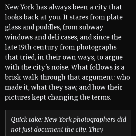
New York has always been a city that
looks back at you. It stares from plate
glass and puddles, from subway
windows and deli cases, and since the
late 19th century from photographs
that tried, in their own ways, to argue
with the city's noise. What follows is a
brisk walk through that argument: who
made it, what they saw, and how their
pictures kept changing the terms.
Quick take: New York photographers did
not just document the city. They