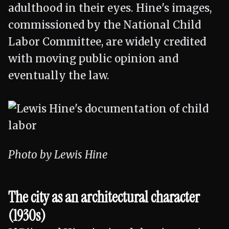
adulthood in their eyes. Hine's images,
commissioned by the National Child
Labor Committee, are widely credited
with moving public opinion and
eventually the law.
Photo by Lewis Hine
The city as an architectural character
(1930s)