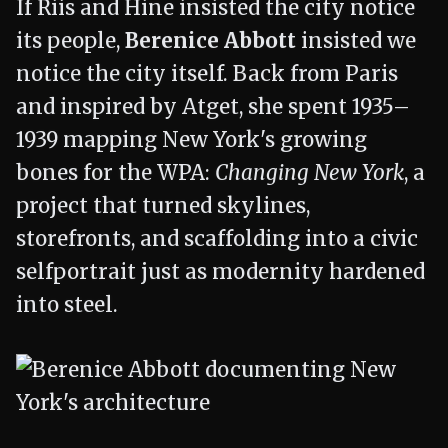
If Riis and Hine insisted the city notice
its people,
Berenice Abbott
insisted we
notice the city itself. Back from Paris
and inspired by Atget, she spent 1935–
1939 mapping New York's growing
bones for the WPA:
Changing New York
, a
project that turned skylines,
storefronts, and scaffolding into a civic
selfportrait just as modernity hardened
into steel.