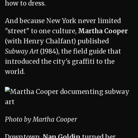
how to dress.
And because New York never limited
"street" to one culture,
Martha Cooper
(with Henry Chalfant) published
Subway Art
(1984), the field guide that
introduced the city's graffiti to the
world.
Photo by Martha Cooper
Downtown,
Nan Goldin
turned her