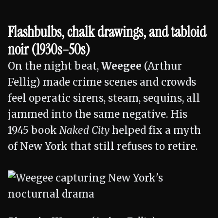
Flashbulbs, chalk drawings, and tabloid
noir (1930s–50s)
On the night beat,
Weegee
(Arthur
Fellig) made crime scenes and crowds
feel operatic sirens, steam, sequins, all
jammed into the same negative. His
1945 book
Naked City
helped fix a myth
of New York that still refuses to retire.