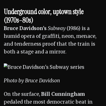
Underground color, uptown style
(1970s–80s)
Bruce Davidson's
Subway
(1986) is a
humid opera of graffiti, neon, menace,
and tenderness proof that the train is
both a stage and a mirror.
Photo by Bruce Davidson
On the surface,
Bill Cunningham
pedaled the most democratic beat in