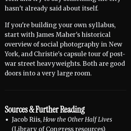
hasn't already said about itself.
If you're building your own syllabus,
start with James Maher's historical
overview of social photography in New
York, and Christie's capsule tour of post-
war street heavyweights. Both are good
doors into a very large room.
Sources & Further Reading
Jacob Riis,
How the Other Half Lives
(Library of Congress resources)