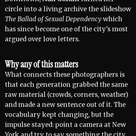
circle into a living archive the slideshow
The Ballad of Sexual Dependency
which
has since become one of the city's most
argued over love letters.
Why any of this matters
What connects these photographers is
that each generation grabbed the same
raw material (crowds, corners, weather)
and made a new sentence out of it. The
vocabulary kept changing, but the
impulse stayed: point a camera at New
York and try to say something the city