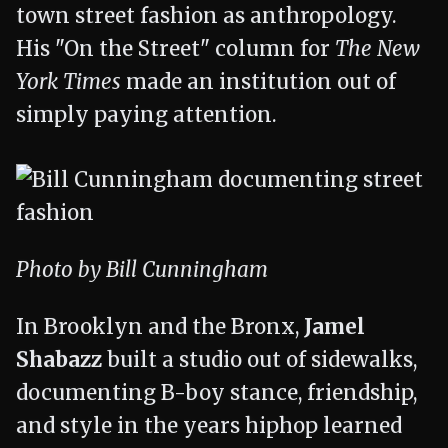
town street fashion as anthropology.
His "On the Street" column for
The New
York Times
made an institution out of
simply paying attention.
Photo by Bill Cunningham
In Brooklyn and the Bronx,
Jamel
Shabazz
built a studio out of sidewalks,
documenting B-boy stance, friendship,
and style in the years hiphop learned