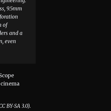
engineering.
ess, 9.5mm
foration
m of
ders and a
n, even
 BY-SA 3.0).