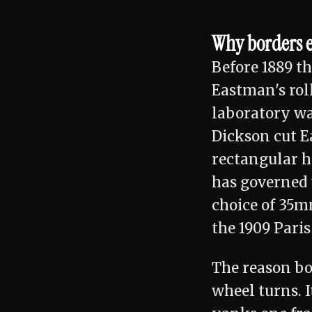
Why borders ex
Before 1889 t
Eastman's rol
laboratory wa
Dickson cut E
rectangular ho
has governed 
choice of 35m
the 1909 Pari
The reason bo
wheel turns. I