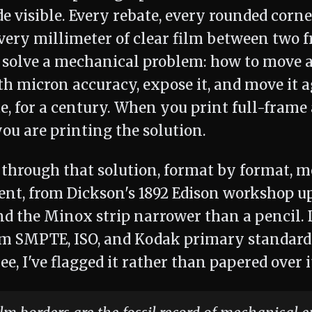
e visible. Every rebate, every rounded corne
every millimeter of clear film between two 
 solve a mechanical problem: how to move a 
th micron accuracy, expose it, and move it a
e, for a century. When you print full-frame 
you are printing the solution.
k through that solution, format by format,
t, from Dickson's 1892 Edison workshop u
d the Minox strip narrower than a pencil.
om SMPTE, ISO, and Kodak primary standard
ee, I've flagged it rather than papered over i