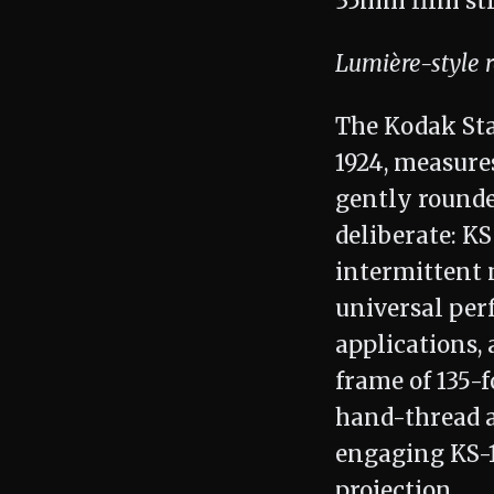
Lumière-style 
The Kodak Sta
1924, measures
gently rounde
deliberate: K
intermittent 
universal per
applications,
frame of 135-
hand-thread a 
engaging KS-1
projection.