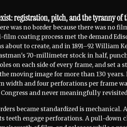
ist: registration, pitch, and the tyranny of 
here was no border because there was no fil
l-film coating process met the demand Edis
s about to create, and in 1891–92 William 
astman's 70-millimeter stock in half, punc
les on each side of every frame, and set a s
the moving image for more than 130 years. 
m width and four perforations per frame was
s Congress and never meaningfully revisited
rders became standardized is mechanical. A
ts teeth engage perforations. A pull-down c