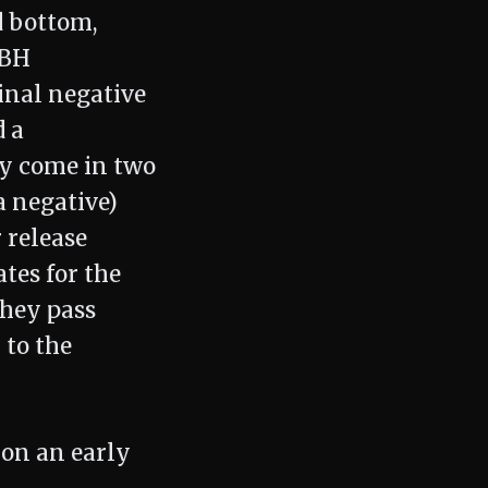
nd bottom,
 BH
inal negative
d a
hey come in two
a negative)
 release
ates for the
they pass
 to the