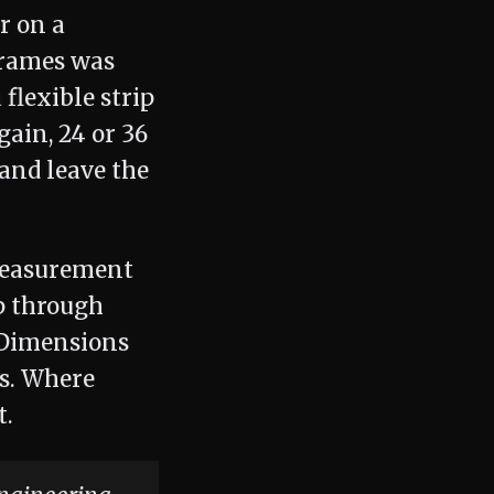
r on a
frames was
flexible strip
gain, 24 or 36
and leave the
 measurement
p through
 Dimensions
s. Where
t.