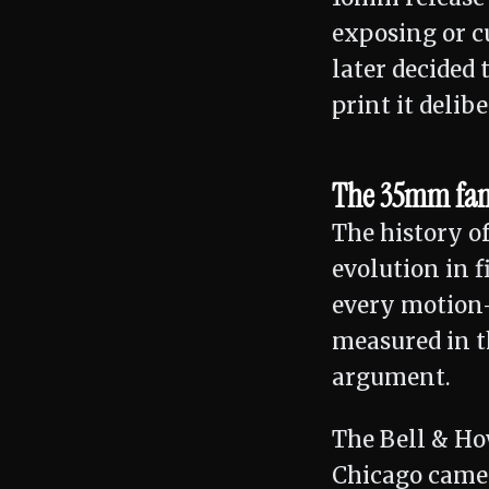
exposing or c
later decided
print it delibe
The 35mm fami
The history o
evolution in f
every motion-
measured in t
argument.
The Bell & Ho
Chicago camer