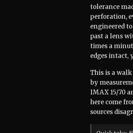
tolerance mad
perforation, 
engineered to
past a lens wi
times a minut
edges intact, 
This is a wal
by measuremen
IMAX 15/70 an
here come fr
sources disagr