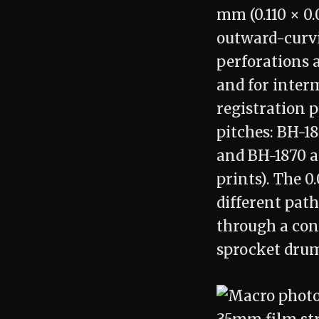
mm (0.110 × 0.
outward-curvi
perforations 
and for interm
registration p
pitches: BH-1
and BH-1870 at
prints). The 0
different pat
through a cont
sprocket drum