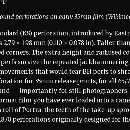
round perforations on early 35mm film (Wikim
ndard (KS) perforation, introduced by Eas
 2.79 × 1.98 mm (0.110 × 0.078 in). Taller tha
d corners. The extra height and radiused co
S perfs survive the repeated jackhammering 
movements that would tear BH perfs to shred
foration for 35mm release prints, for all 6
 and — importantly for still photographers
format film you have ever loaded into a ca
roll of Portra, the teeth of the take-up spr
870 perforations originally designed for th