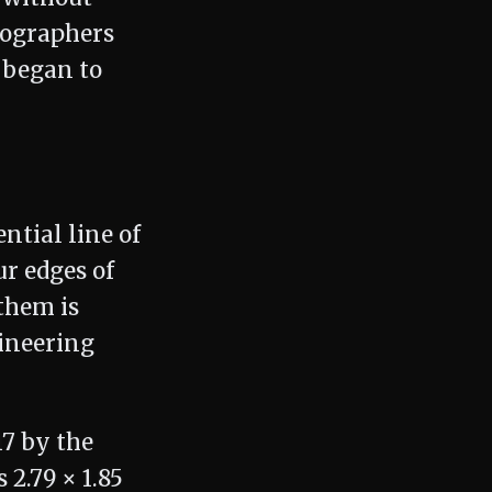
tographers
 began to
ntial line of
ur edges of
them is
ineering
17 by the
2.79 × 1.85