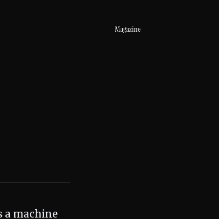
Magazine
is a machine