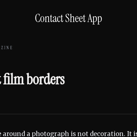
Contact Sheet App
AZINE
6
t film borders
e around a photograph is not decoration. It 