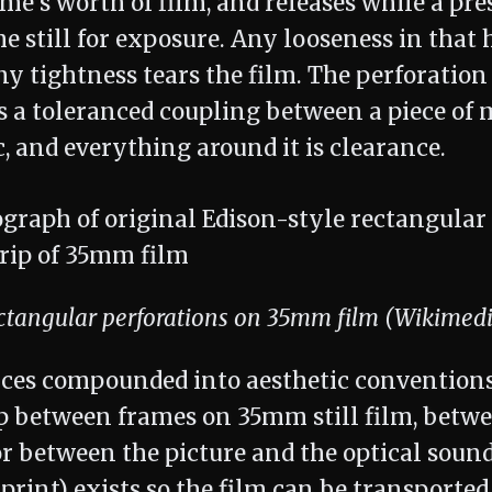
e's worth of film, and releases while a pre
e still for exposure. Any looseness in that 
ny tightness tears the film. The perforation 
 is a toleranced coupling between a piece of 
ic, and everything around it is clearance.
ectangular perforations on 35mm film (Wikime
ces compounded into aesthetic conventions
rip between frames on 35mm still film, betw
 or between the picture and the optical soun
print) exists so the film can be transporte