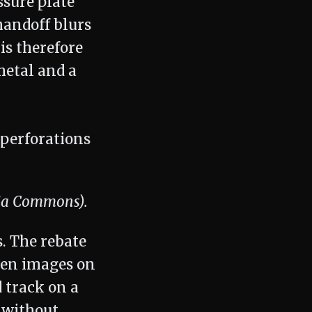
ssure plate
handoff blurs
is therefore
metal and a
dia Commons).
. The rebate
een images on
d track on a
d without