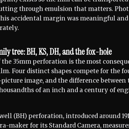
utting through emulsion that matters. Pho
 this accidental margin was meaningful and
rately.
ly tree: BH, KS, DH, and the fox-hole
f the 35mm perforation is the most conseque
ilm. Four distinct shapes compete for the fo
picture image, and the difference between 
housandths of an inch and a century of eng
well (BH) perforation, introduced around 19
a-maker for its Standard Camera, measures 