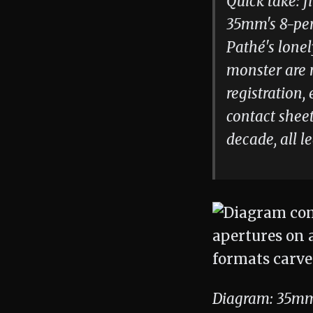
Quick take: f
35mm's 8-per
Pathé's lonel
monster are n
registration,
contact shee
decade, all l
Diagram: 35mm