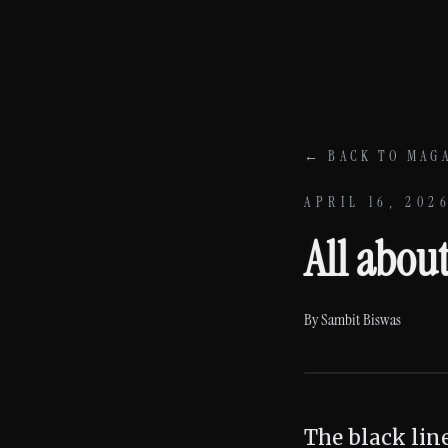
Skip to content
← BACK TO MAG
APRIL 16, 202
All abou
By
Sambit Biswas
The black lin