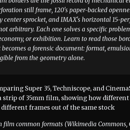
ilm borders are the fossil record of mechanical 
foration still frame, 120's paper-backed openn
y center sprocket, and IMAX's horizontal 15-per
ot arbitrary. Each one solves a specific proble
 economy, or exhibition. Learn to read those bor
t becomes a forensic document: format, emulsio
egible from the geometry alone.
 film common formats (Wikimedia Commons, CC