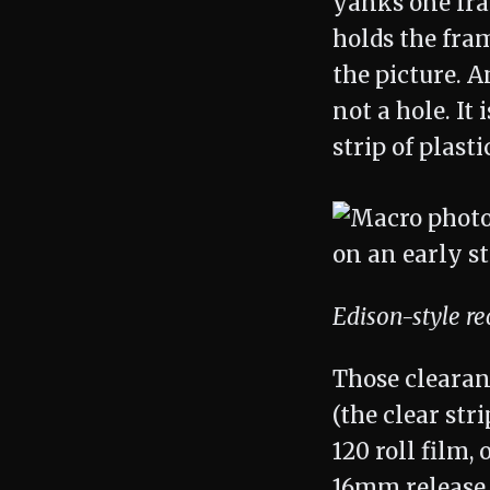
yanks one fram
holds the fram
the picture. A
not a hole. It
strip of plast
Edison-style r
Those clearan
(the clear st
120 roll film,
16mm release 