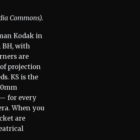
edia Commons).
tman Kodak in
n BH, with
rners are
of projection
s. KS is the
5/70mm
 — for every
mera. When you
ocket are
eatrical