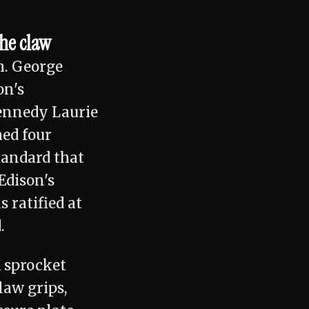
the claw
m. George
on's
Kennedy Laurie
hed four
tandard that
Edison's
 ratified at
.
 sprocket
law grips,