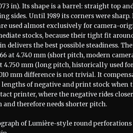
073 in). Its shape is a barrel: straight top a
ng sides. Until 1989 its corners were sharp.
are used almost exclusively for camera-orig
ediate stocks, because their tight fit aroun
in delivers the best possible steadiness. T
866 at 4.740 mm (short pitch, modern camer
 4.750 mm (long pitch, historically used for
.010 mm difference is not trivial. It compens
h lengths of negative and print stock when 
act printer, where the negative rides closer
 and therefore needs shorter pitch.